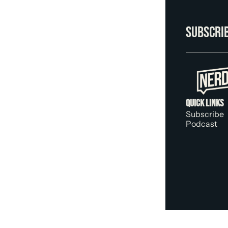
Subscrib
Quick Links
Subscribe
Podcast