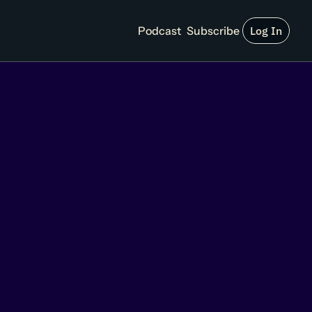
Podcast
Subscribe
Log In