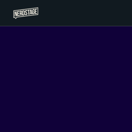
Nerdstage
Giving tomorrow a louder voice
Su
Sign up for the newsletter and enjoy 
access to exclusiv
Handcrafted promise:
At Nerdstage, while we use artificial intelligence for research and
newsletter posts that are carefully crafted by humans.