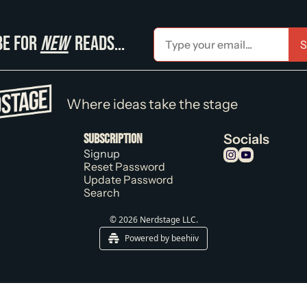
e for 
new
 reads…
S
Where ideas take the stage
Subscription
Socials
Signup
Reset Password
Update Password
Search
© 2026 Nerdstage LLC.
Powered by beehiiv